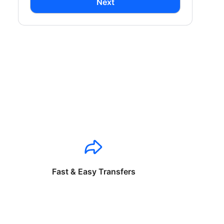
Next
Fast & Easy Transfers