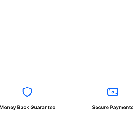
Money Back Guarantee
Secure Payments