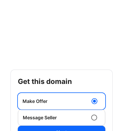
get this domain
Make Offer
Message Seller