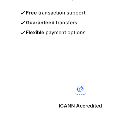
Free
transaction support
Guaranteed
transfers
Flexible
payment options
ICANN Accredited