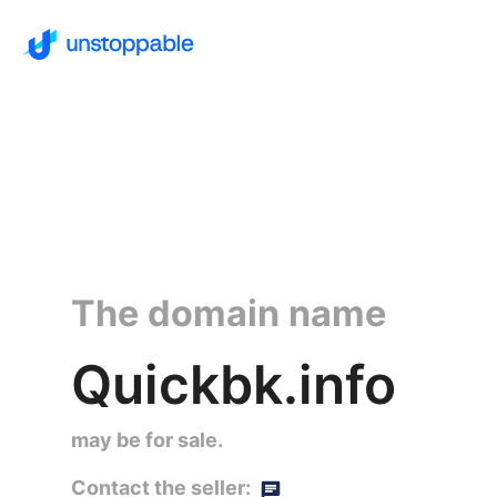
The domain name
Quickbk.info
may be for sale.
Contact the seller: