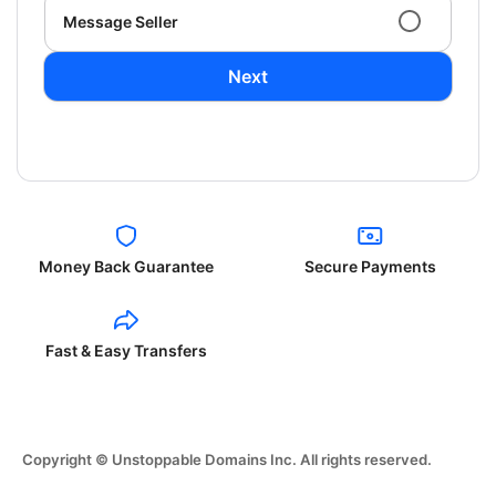
Message Seller
Next
Money Back Guarantee
Secure Payments
Fast & Easy Transfers
Copyright © Unstoppable Domains Inc. All rights reserved.