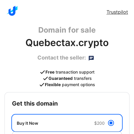
Trustpilot
Domain for sale
Quebectax.crypto
Contact the seller:
Free
transaction support
Guaranteed
transfers
Flexible
payment options
get this domain
Buy It Now
$200