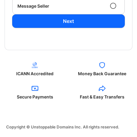
Message Seller
Next
ICANN Accredited
Money Back Guarantee
Secure Payments
Fast & Easy Transfers
Copyright © Unstoppable Domains Inc. All rights reserved.