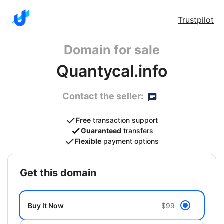
Trustpilot
Domain for sale
Quantycal.info
Contact the seller:
Free
transaction support
Guaranteed
transfers
Flexible
payment options
get this domain
Buy It Now
$99