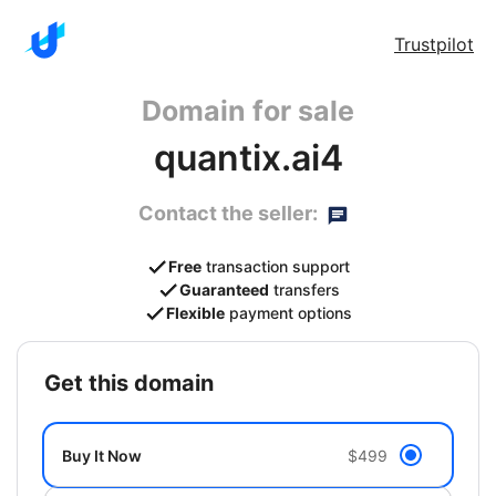
Trustpilot
Domain for sale
quantix.ai4
Contact the seller:
Free
transaction support
Guaranteed
transfers
Flexible
payment options
get this domain
Buy It Now
$499