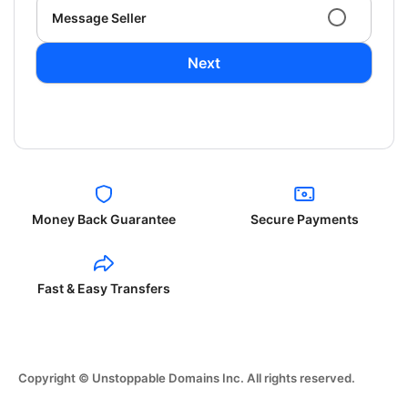
Message Seller
Next
Money Back Guarantee
Secure Payments
Fast & Easy Transfers
Copyright © Unstoppable Domains Inc. All rights reserved.