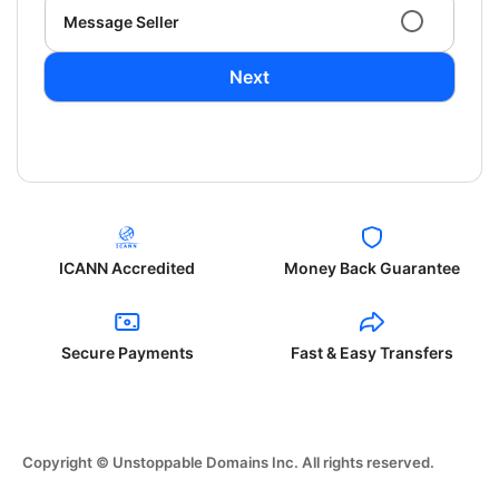
Message Seller
Next
ICANN Accredited
Money Back Guarantee
Secure Payments
Fast & Easy Transfers
Copyright © Unstoppable Domains Inc. All rights reserved.