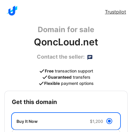
Trustpilot
Domain for sale
QoncLoud.net
Contact the seller:
Free
transaction support
Guaranteed
transfers
Flexible
payment options
get this domain
Buy It Now
$1,200