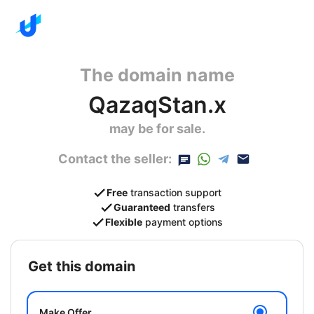
The domain name
QazaqStan.x
may be for sale.
Contact the seller:
Free
transaction support
Guaranteed
transfers
Flexible
payment options
get this domain
Make Offer