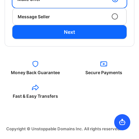
Message Seller
Next
Money Back Guarantee
Secure Payments
Fast & Easy Transfers
Copyright © Unstoppable Domains Inc. All rights reserved.