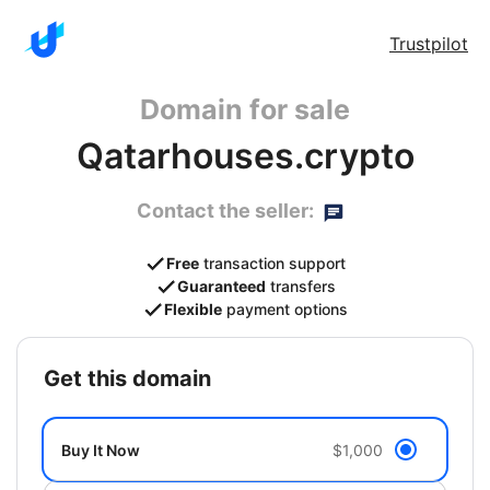
Trustpilot
Domain for sale
Qatarhouses.crypto
Contact the seller:
Free
transaction support
Guaranteed
transfers
Flexible
payment options
get this domain
Buy It Now
$1,000