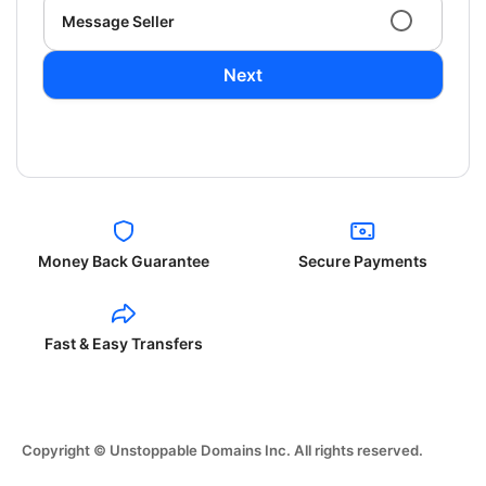
Message Seller
Next
Money Back Guarantee
Secure Payments
Fast & Easy Transfers
Copyright © Unstoppable Domains Inc. All rights reserved.