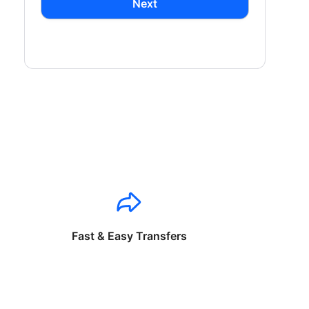
Next
Fast & Easy Transfers