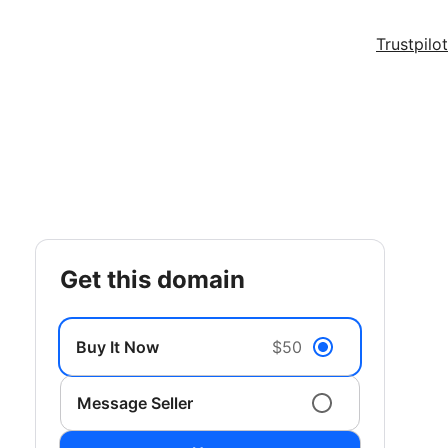
Trustpilot
get this domain
Buy It Now
$50
Message Seller