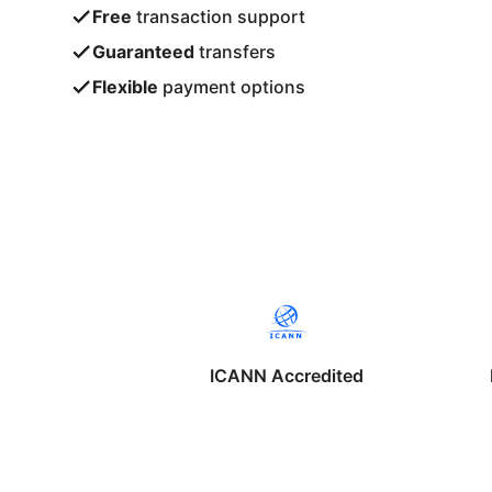
Free
transaction support
Guaranteed
transfers
Flexible
payment options
ICANN Accredited