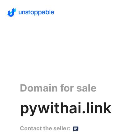
Domain for sale
pywithai.link
Contact the seller: