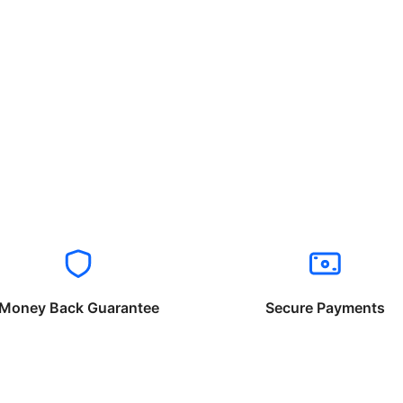
Money Back Guarantee
Secure Payments