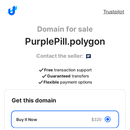
Trustpilot
Domain for sale
PurplePill.polygon
Contact the seller:
Free
transaction support
Guaranteed
transfers
Flexible
payment options
get this domain
Buy It Now
$320