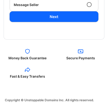
Message Seller
Next
Money Back Guarantee
Secure Payments
Fast & Easy Transfers
Copyright © Unstoppable Domains Inc. All rights reserved.