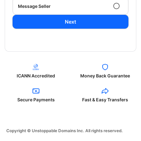
Message Seller
Next
ICANN Accredited
Money Back Guarantee
Secure Payments
Fast & Easy Transfers
Copyright © Unstoppable Domains Inc. All rights reserved.