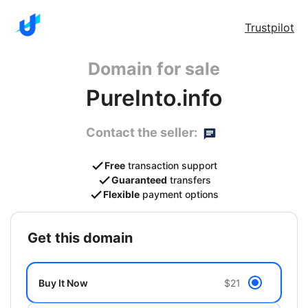
Trustpilot
Domain for sale
PureInto.info
Contact the seller:
Free
transaction support
Guaranteed
transfers
Flexible
payment options
get this domain
Buy It Now
$21