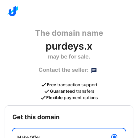
The domain name
purdeys.x
may be for sale.
Contact the seller:
Free
transaction support
Guaranteed
transfers
Flexible
payment options
get this domain
Make Offer