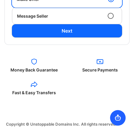
Message Seller
Next
Money Back Guarantee
Secure Payments
Fast & Easy Transfers
Copyright © Unstoppable Domains Inc. All rights reserved.