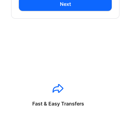
Next
Fast & Easy Transfers