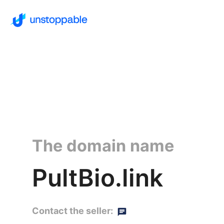
The domain name
PultBio.link
Contact the seller: