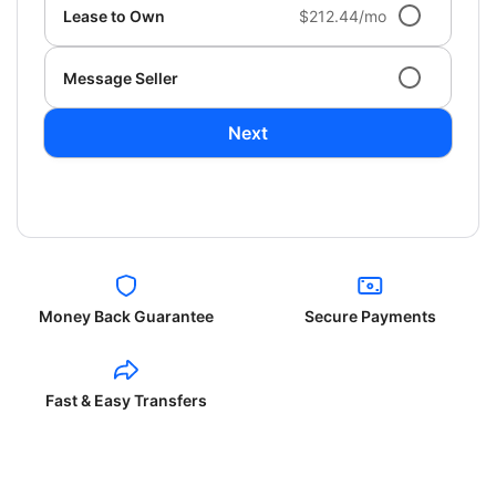
Lease to Own
$212.44/mo
Message Seller
Next
Money Back Guarantee
Secure Payments
Fast & Easy Transfers