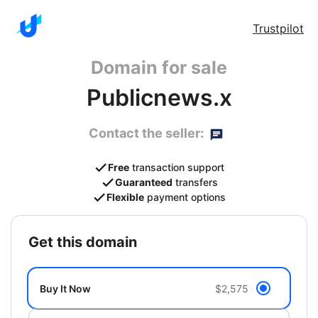
Trustpilot
Domain for sale
Publicnews.x
Contact the seller:
Free
transaction support
Guaranteed
transfers
Flexible
payment options
get this domain
Buy It Now
$2,575