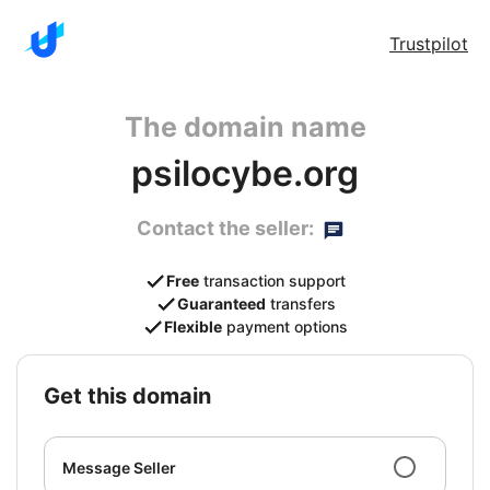
Trustpilot
The domain name
psilocybe.org
Contact the seller:
Free
transaction support
Guaranteed
transfers
Flexible
payment options
get this domain
Message Seller