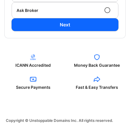
Ask Broker
Next
ICANN Accredited
Money Back Guarantee
Secure Payments
Fast & Easy Transfers
Copyright © Unstoppable Domains Inc. All rights reserved.