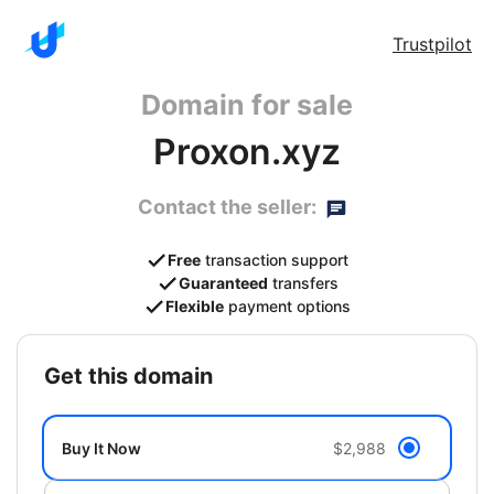
Trustpilot
Domain for sale
Proxon.xyz
Contact the seller:
Free
transaction support
Guaranteed
transfers
Flexible
payment options
get this domain
Buy It Now
$2,988