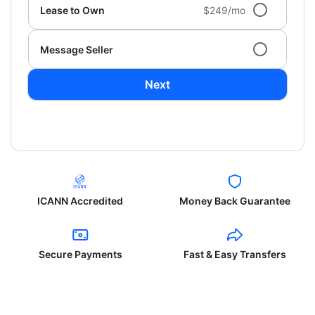
Lease to Own
$249/mo
Message Seller
Next
ICANN Accredited
Money Back Guarantee
Secure Payments
Fast & Easy Transfers