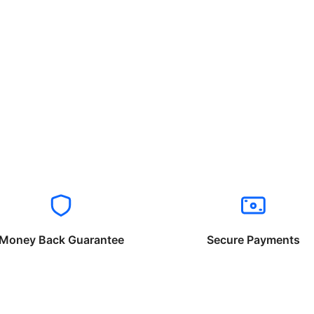
Money Back Guarantee
Secure Payments