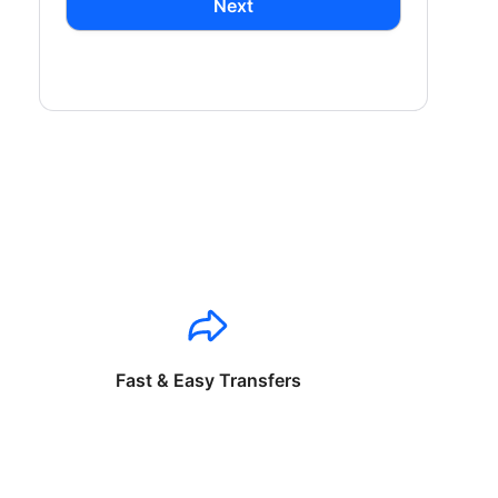
Next
Fast & Easy Transfers