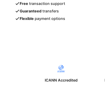
Free
transaction support
Guaranteed
transfers
Flexible
payment options
ICANN Accredited