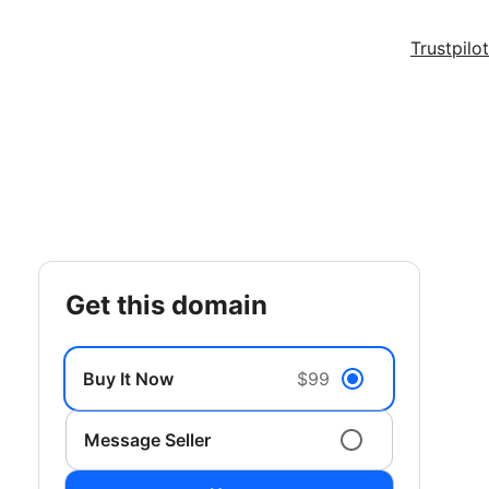
Trustpilot
get this domain
Buy It Now
$99
Message Seller