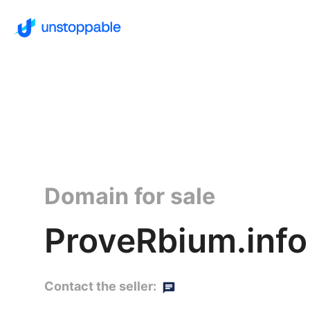
Domain for sale
ProveRbium.info
Contact the seller: