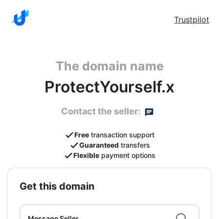
Trustpilot
The domain name
ProtectYourself.x
Contact the seller:
Free
transaction support
Guaranteed
transfers
Flexible
payment options
get this domain
Message Seller