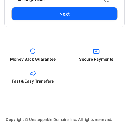
Next
Money Back Guarantee
Secure Payments
Fast & Easy Transfers
Copyright © Unstoppable Domains Inc. All rights reserved.