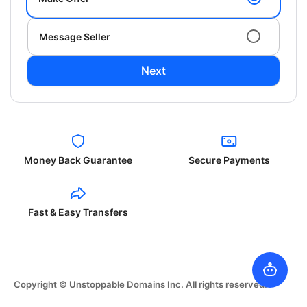
Message Seller
Next
Money Back Guarantee
Secure Payments
Fast & Easy Transfers
Copyright © Unstoppable Domains Inc. All rights reserved.