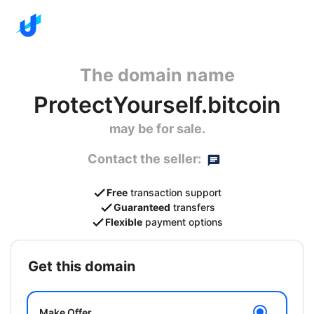
The domain name
ProtectYourself.bitcoin
may be for sale.
Contact the seller:
Free
transaction support
Guaranteed
transfers
Flexible
payment options
get this domain
Make Offer