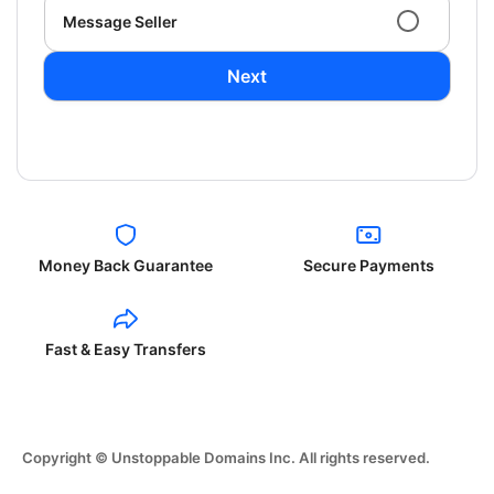
Message Seller
Next
Money Back Guarantee
Secure Payments
Fast & Easy Transfers
Copyright © Unstoppable Domains Inc. All rights reserved.