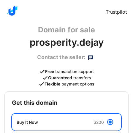
Trustpilot
Domain for sale
prosperity.dejay
Contact the seller:
Free
transaction support
Guaranteed
transfers
Flexible
payment options
get this domain
Buy It Now
$200