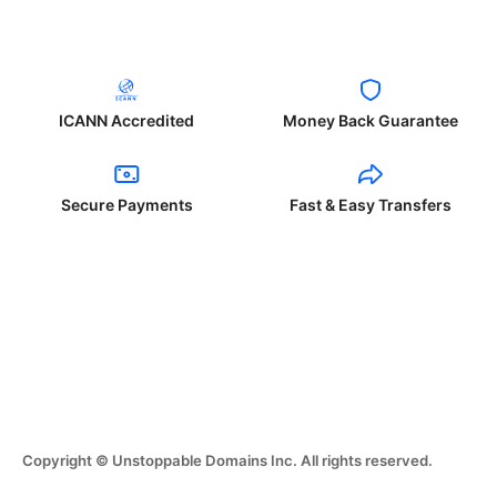
ICANN Accredited
Money Back Guarantee
Secure Payments
Fast & Easy Transfers
Copyright © Unstoppable Domains Inc. All rights reserved.