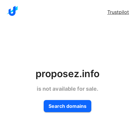
Trustpilot
proposez.info
is not available for sale.
Search domains