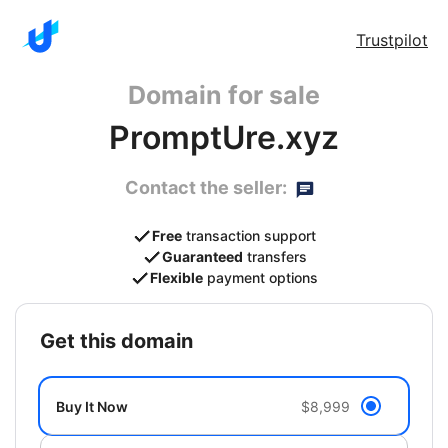
Trustpilot
Domain for sale
PromptUre.xyz
Contact the seller:
Free
transaction support
Guaranteed
transfers
Flexible
payment options
get this domain
Buy It Now
$8,999