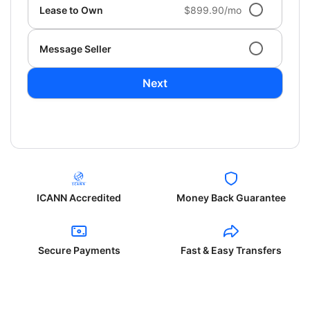
Lease to Own
$899.90/mo
Message Seller
Next
ICANN Accredited
Money Back Guarantee
Secure Payments
Fast & Easy Transfers