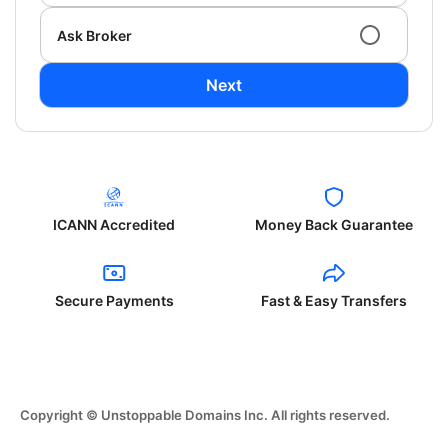
Ask Broker
Next
ICANN Accredited
Money Back Guarantee
Secure Payments
Fast & Easy Transfers
Copyright © Unstoppable Domains Inc. All rights reserved.