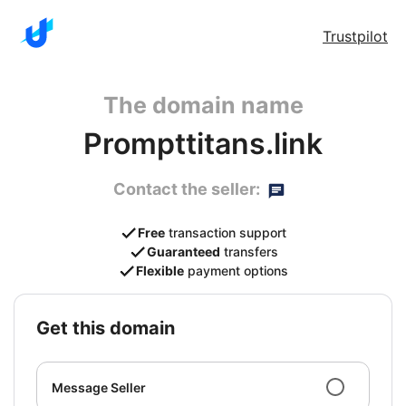
Trustpilot
The domain name
Prompttitans.link
Contact the seller:
Free
transaction support
Guaranteed
transfers
Flexible
payment options
get this domain
Message Seller