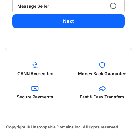
Message Seller
Next
ICANN Accredited
Money Back Guarantee
Secure Payments
Fast & Easy Transfers
Copyright © Unstoppable Domains Inc. All rights reserved.