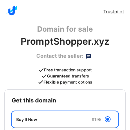
Trustpilot
Domain for sale
PromptShopper.xyz
Contact the seller:
Free
transaction support
Guaranteed
transfers
Flexible
payment options
get this domain
Buy It Now
$195