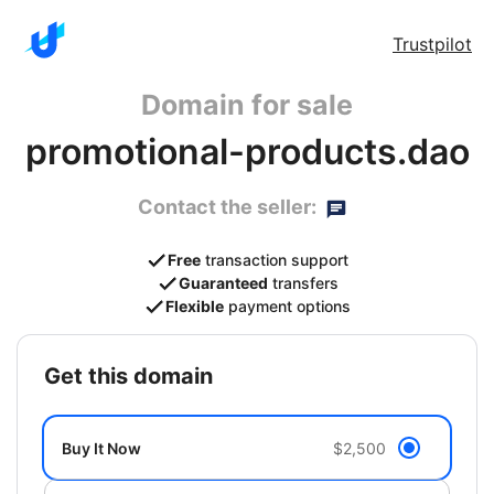
Trustpilot
Domain for sale
promotional-products.dao
Contact the seller:
Free
transaction support
Guaranteed
transfers
Flexible
payment options
get this domain
Buy It Now
$2,500