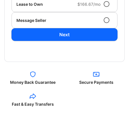
Lease to Own
$166.67/mo
Message Seller
Next
Money Back Guarantee
Secure Payments
Fast & Easy Transfers