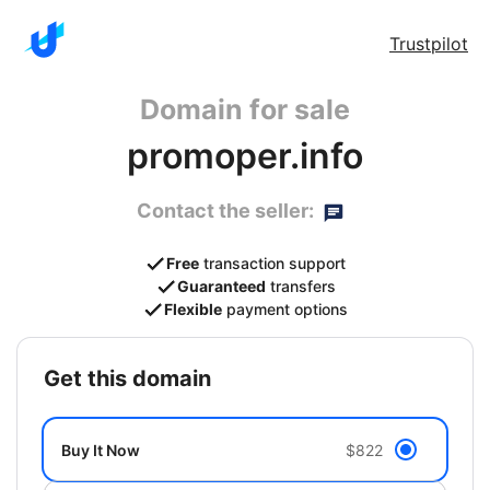
Trustpilot
Domain for sale
promoper.info
Contact the seller:
Free
transaction support
Guaranteed
transfers
Flexible
payment options
get this domain
Buy It Now
$822