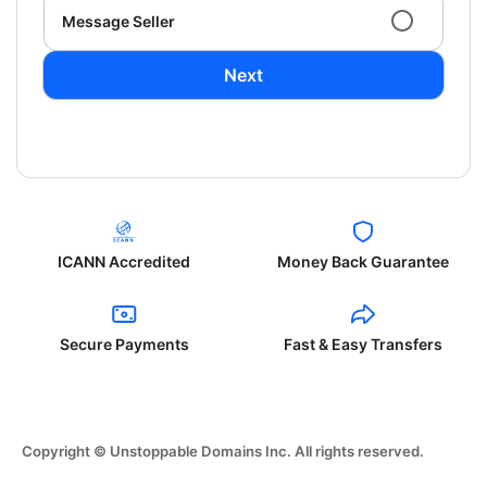
Message Seller
Next
ICANN Accredited
Money Back Guarantee
Secure Payments
Fast & Easy Transfers
Copyright © Unstoppable Domains Inc. All rights reserved.