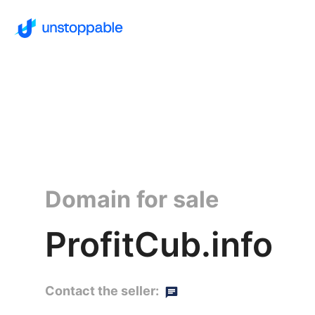
Domain for sale
ProfitCub.info
Contact the seller: