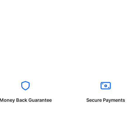
Money Back Guarantee
Secure Payments