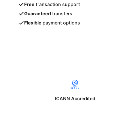
Free
transaction support
Guaranteed
transfers
Flexible
payment options
ICANN Accredited