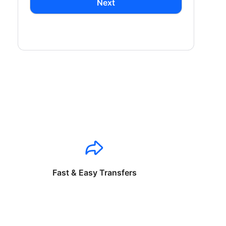
Next
Fast & Easy Transfers