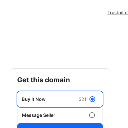
Trustpilot
get this domain
Buy It Now
$21
Message Seller