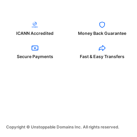
ICANN Accredited
Money Back Guarantee
Secure Payments
Fast & Easy Transfers
Copyright © Unstoppable Domains Inc. All rights reserved.