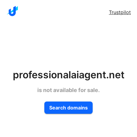
Trustpilot
professionalaiagent.net
is not available for sale.
Search domains