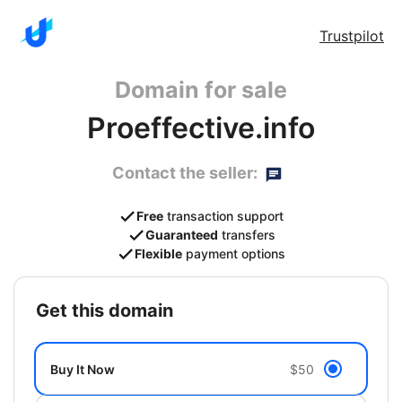
Trustpilot
Domain for sale
Proeffective.info
Contact the seller:
Free
transaction support
Guaranteed
transfers
Flexible
payment options
get this domain
Buy It Now
$50