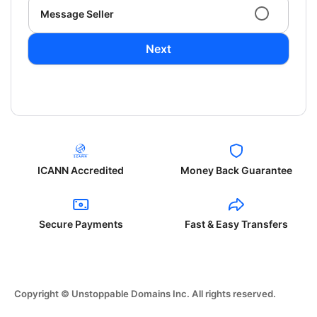
Message Seller
Next
ICANN Accredited
Money Back Guarantee
Secure Payments
Fast & Easy Transfers
Copyright © Unstoppable Domains Inc. All rights reserved.