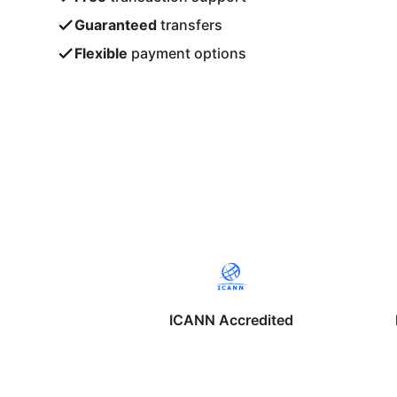
Guaranteed
transfers
Flexible
payment options
ICANN Accredited