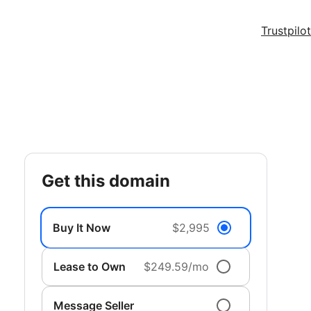
Trustpilot
get this domain
Buy It Now
$2,995
Lease to Own
$249.59/mo
Message Seller