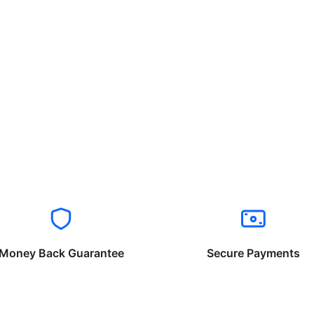
Money Back Guarantee
Secure Payments