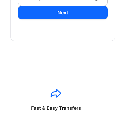
Next
Fast & Easy Transfers