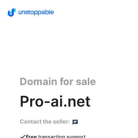
Domain for sale
Pro-ai.net
Contact the seller:
Free
transaction support