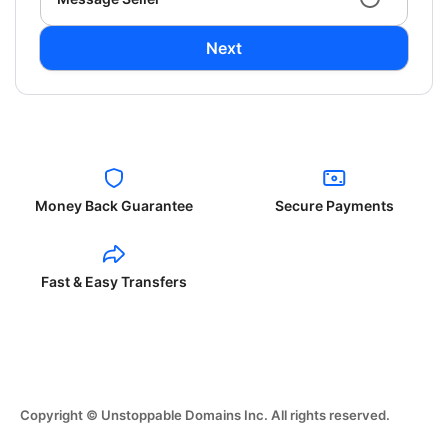
Next
Money Back Guarantee
Secure Payments
Fast & Easy Transfers
Copyright © Unstoppable Domains Inc. All rights reserved.