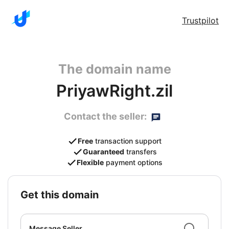
Trustpilot
The domain name
PriyawRight.zil
Contact the seller:
Free
transaction support
Guaranteed
transfers
Flexible
payment options
get this domain
Message Seller