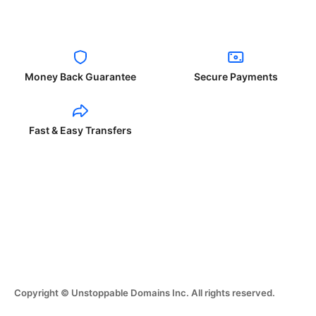
Money Back Guarantee
Secure Payments
Fast & Easy Transfers
Copyright © Unstoppable Domains Inc. All rights reserved.