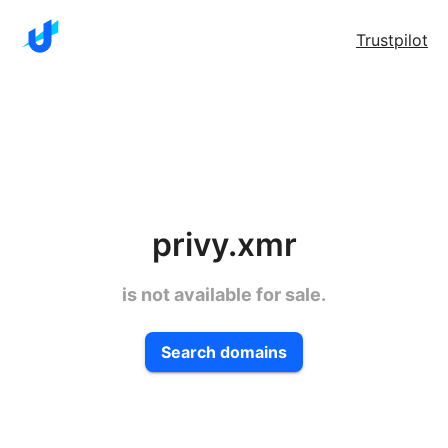
Trustpilot
privy.xmr
is not available for sale.
Search domains