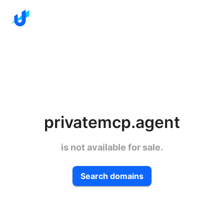
privatemcp.agent
is not available for sale.
Search domains