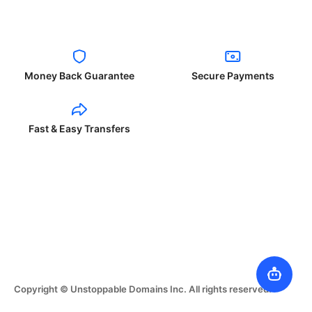
Money Back Guarantee
Secure Payments
Fast & Easy Transfers
Copyright © Unstoppable Domains Inc. All rights reserved.