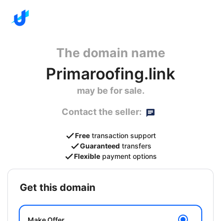
The domain name
Primaroofing.link
may be for sale.
Contact the seller:
Free
transaction support
Guaranteed
transfers
Flexible
payment options
get this domain
Make Offer