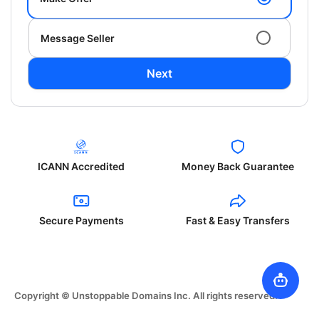
Message Seller
Next
ICANN Accredited
Money Back Guarantee
Secure Payments
Fast & Easy Transfers
Copyright © Unstoppable Domains Inc. All rights reserved.