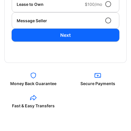
Lease to Own
$100/mo
Message Seller
Next
Money Back Guarantee
Secure Payments
Fast & Easy Transfers