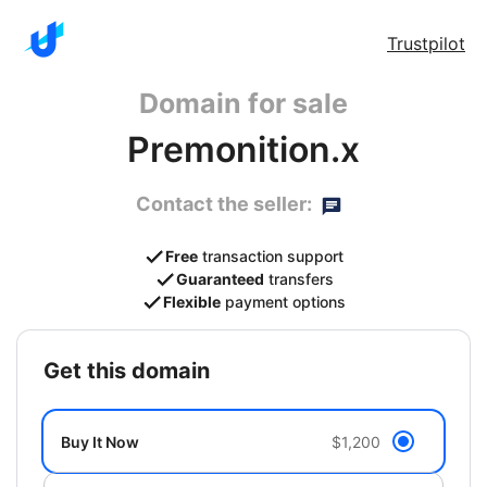
Trustpilot
Domain for sale
Premonition.x
Contact the seller:
Free
transaction support
Guaranteed
transfers
Flexible
payment options
get this domain
Buy It Now
$1,200