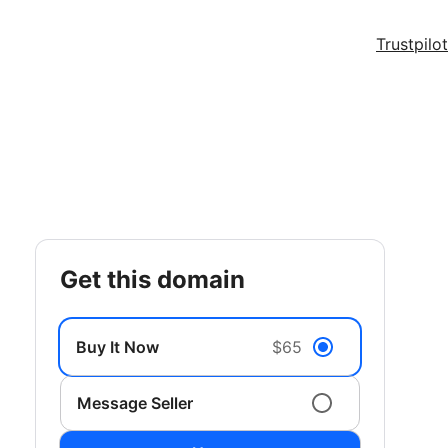
Trustpilot
get this domain
Buy It Now
$65
Message Seller