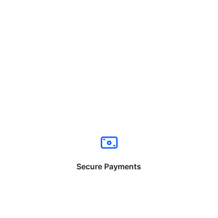
Secure Payments