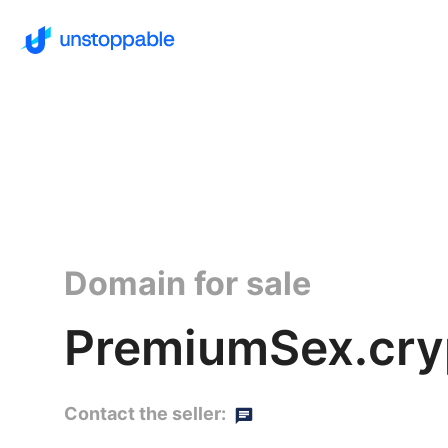
Domain for sale
PremiumSex.cry
Contact the seller: