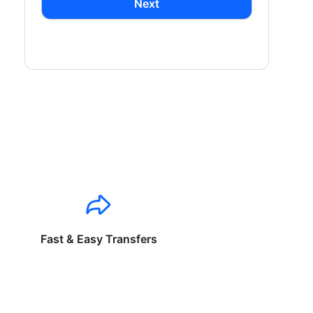
Next
Fast & Easy Transfers