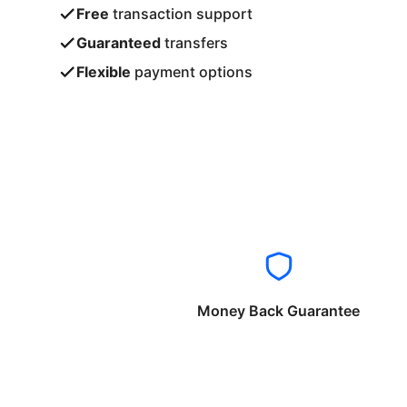
Free
transaction support
Guaranteed
transfers
Flexible
payment options
Money Back Guarantee