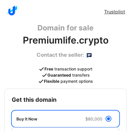
Trustpilot
Domain for sale
Premiumlife.crypto
Contact the seller:
Free
transaction support
Guaranteed
transfers
Flexible
payment options
get this domain
Buy It Now
$80,000