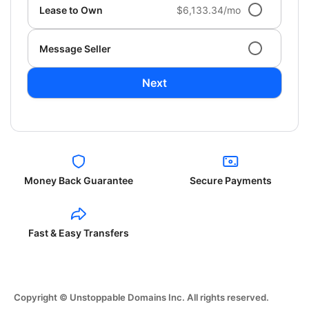
Lease to Own
$6,133.34/mo
Message Seller
Next
Money Back Guarantee
Secure Payments
Fast & Easy Transfers
Copyright © Unstoppable Domains Inc. All rights reserved.