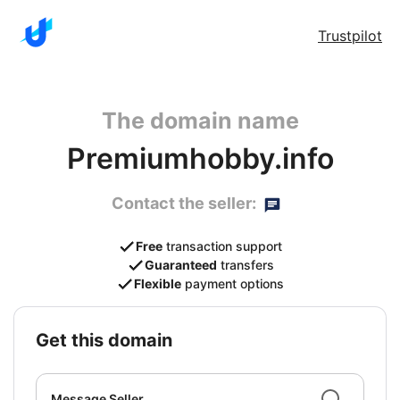
Trustpilot
The domain name
Premiumhobby.info
Contact the seller:
Free
transaction support
Guaranteed
transfers
Flexible
payment options
get this domain
Message Seller