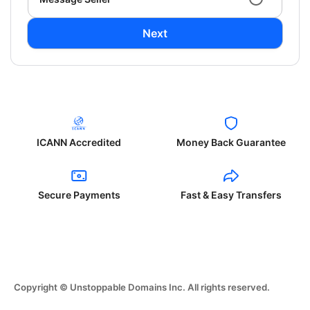
Next
ICANN Accredited
Money Back Guarantee
Secure Payments
Fast & Easy Transfers
Copyright © Unstoppable Domains Inc. All rights reserved.