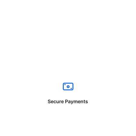
Secure Payments