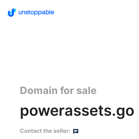
Domain for sale
powerassets.go
Contact the seller: