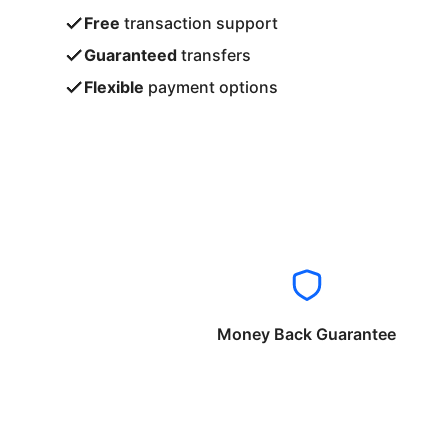
Free
transaction support
Guaranteed
transfers
Flexible
payment options
Money Back Guarantee