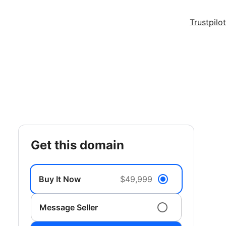
Trustpilot
get this domain
Buy It Now
$49,999
Message Seller