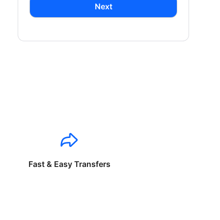
Next
Fast & Easy Transfers