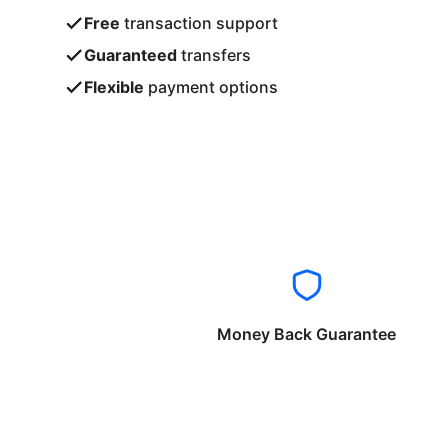
Free
transaction support
Guaranteed
transfers
Flexible
payment options
Money Back Guarantee