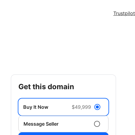
Trustpilot
get this domain
Buy It Now
$49,999
Message Seller