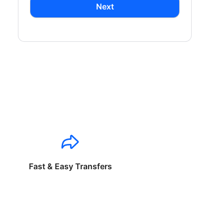
Next
Fast & Easy Transfers