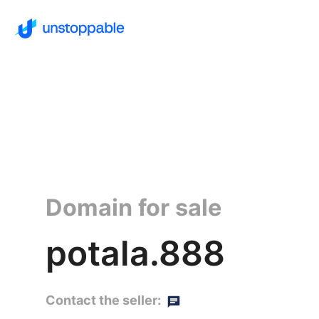
Domain for sale
potala.888
Contact the seller: