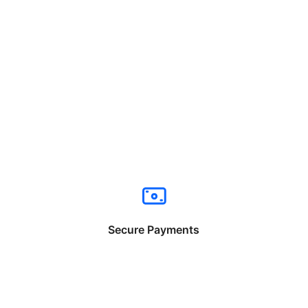
Secure Payments