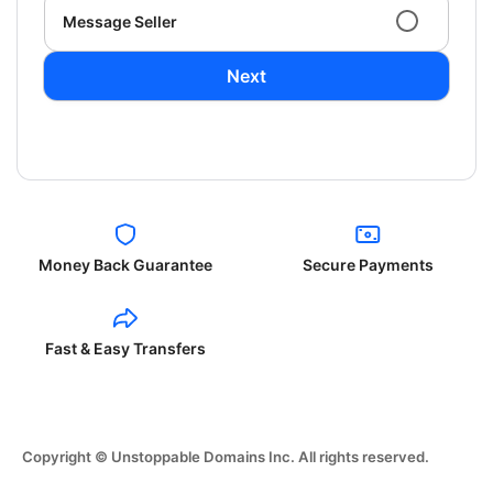
Message Seller
Next
Money Back Guarantee
Secure Payments
Fast & Easy Transfers
Copyright © Unstoppable Domains Inc. All rights reserved.