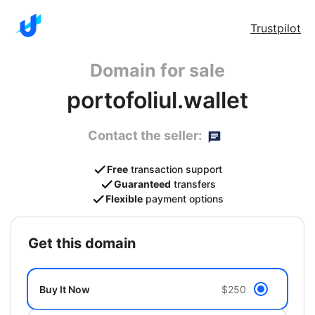
Trustpilot
Domain for sale
portofoliul.wallet
Contact the seller:
Free
transaction support
Guaranteed
transfers
Flexible
payment options
get this domain
Buy It Now
$250