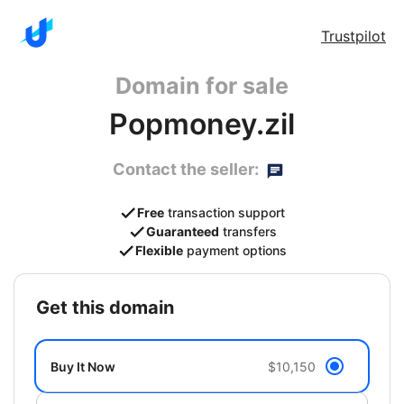
Trustpilot
Domain for sale
Popmoney.zil
Contact the seller:
Free
transaction support
Guaranteed
transfers
Flexible
payment options
get this domain
Buy It Now
$10,150