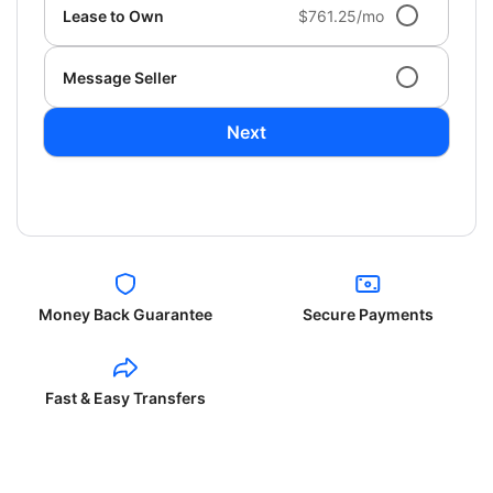
Lease to Own
$761.25/mo
Message Seller
Next
Money Back Guarantee
Secure Payments
Fast & Easy Transfers