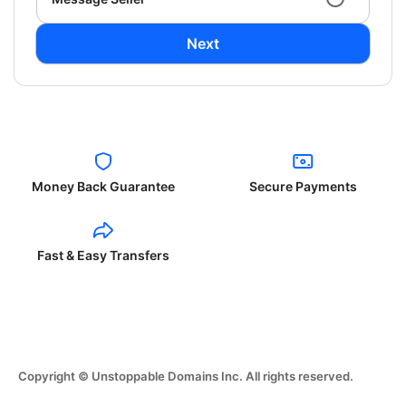
Next
Money Back Guarantee
Secure Payments
Fast & Easy Transfers
Copyright © Unstoppable Domains Inc. All rights reserved.