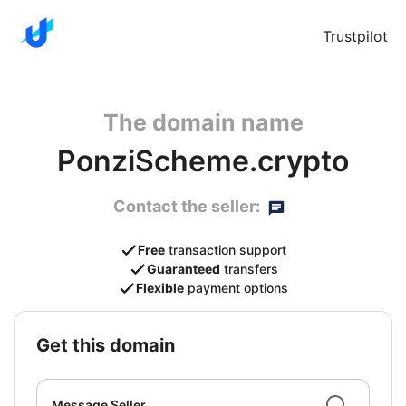
Trustpilot
The domain name
PonziScheme.crypto
Contact the seller:
Free
transaction support
Guaranteed
transfers
Flexible
payment options
get this domain
Message Seller