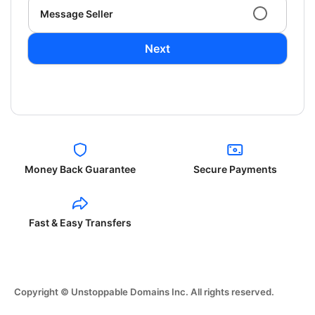
Message Seller
Next
Money Back Guarantee
Secure Payments
Fast & Easy Transfers
Copyright © Unstoppable Domains Inc. All rights reserved.