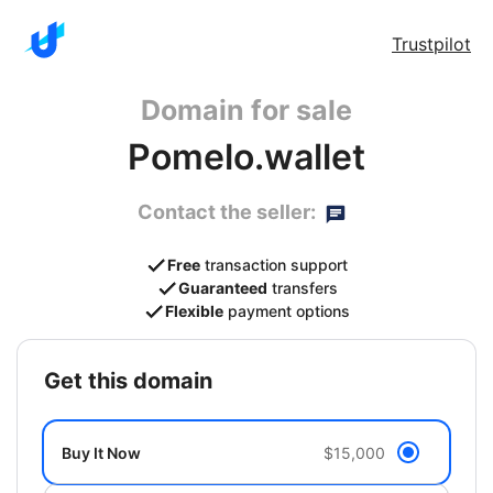
Trustpilot
Domain for sale
Pomelo.wallet
Contact the seller:
Free
transaction support
Guaranteed
transfers
Flexible
payment options
get this domain
Buy It Now
$15,000