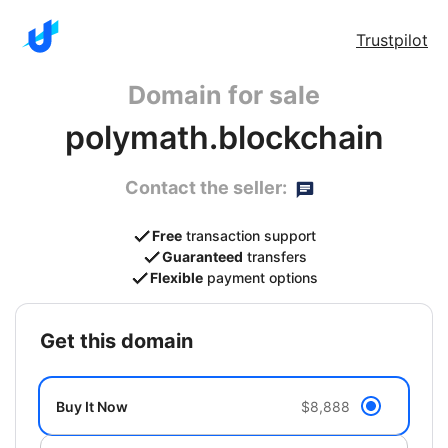
Trustpilot
Domain for sale
polymath.blockchain
Contact the seller:
Free
transaction support
Guaranteed
transfers
Flexible
payment options
get this domain
Buy It Now
$8,888