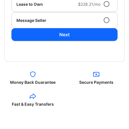
Lease to Own
$228.21/mo
Message Seller
Next
Money Back Guarantee
Secure Payments
Fast & Easy Transfers