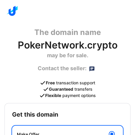
The domain name
PokerNetwork.crypto
may be for sale.
Contact the seller:
Free
transaction support
Guaranteed
transfers
Flexible
payment options
get this domain
Make Offer