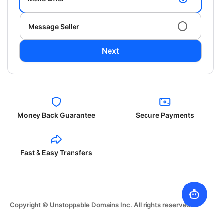
Message Seller
Next
Money Back Guarantee
Secure Payments
Fast & Easy Transfers
Copyright © Unstoppable Domains Inc. All rights reserved.