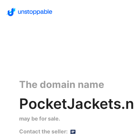
The domain name
PocketJackets.n
may be for sale.
Contact the seller: