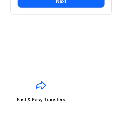
Next
Fast & Easy Transfers