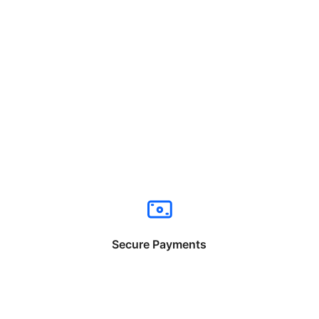
Secure Payments