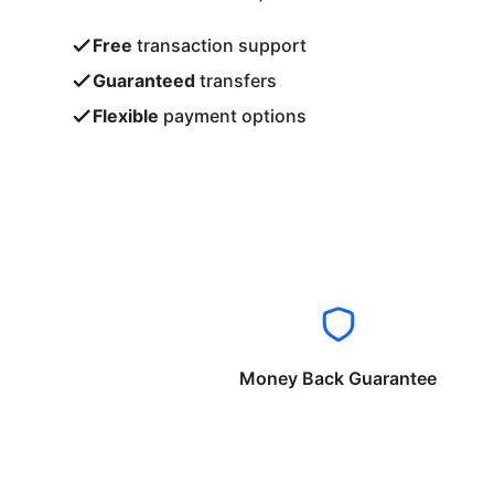
Free
transaction support
Guaranteed
transfers
Flexible
payment options
Money Back Guarantee