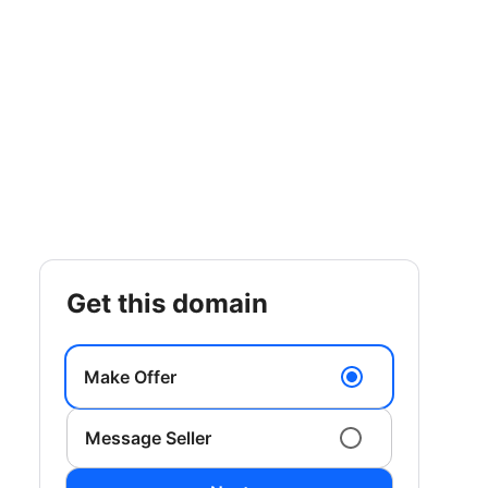
get this domain
Make Offer
Message Seller