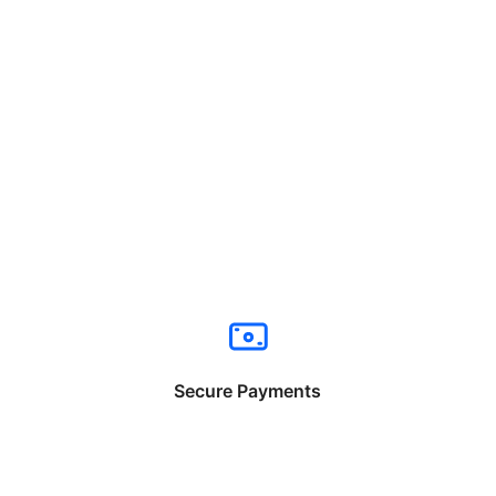
Secure Payments