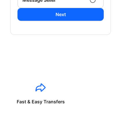
Message Seller
Next
Fast & Easy Transfers