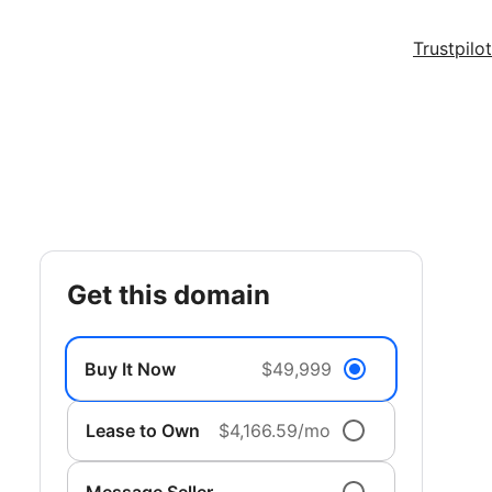
Trustpilot
get this domain
Buy It Now
$49,999
Lease to Own
$4,166.59/mo