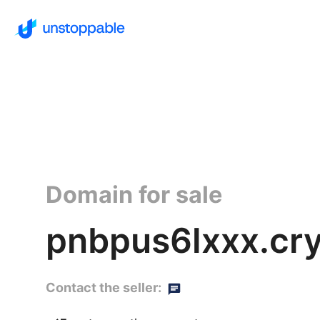
Domain for sale
pnbpus6lxxx.cr
Contact the seller: