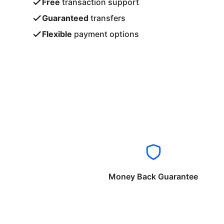
Free
transaction support
Guaranteed
transfers
Flexible
payment options
Money Back Guarantee