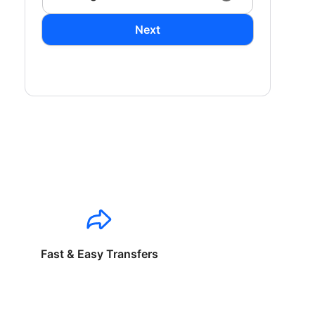
Next
Fast & Easy Transfers