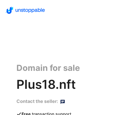
Domain for sale
Plus18.nft
Contact the seller:
Free
transaction support