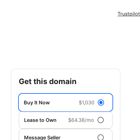
Trustpilot
get this domain
Buy It Now
$1,030
Lease to Own
$64.38/mo
Message Seller