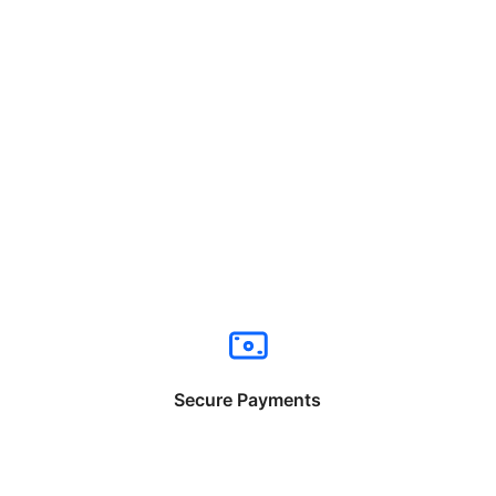
Secure Payments