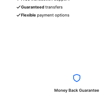
Guaranteed
transfers
Flexible
payment options
Money Back Guarantee