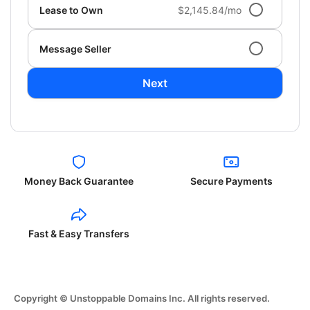
Lease to Own
$2,145.84/mo
Message Seller
Next
Money Back Guarantee
Secure Payments
Fast & Easy Transfers
Copyright © Unstoppable Domains Inc. All rights reserved.