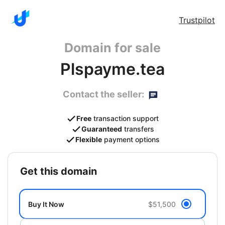
Trustpilot
Domain for sale
Plspayme.tea
Contact the seller:
Free
transaction support
Guaranteed
transfers
Flexible
payment options
get this domain
Buy It Now
$51,500