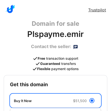
Trustpilot
Domain for sale
Plspayme.emir
Contact the seller:
Free
transaction support
Guaranteed
transfers
Flexible
payment options
get this domain
Buy It Now
$51,500