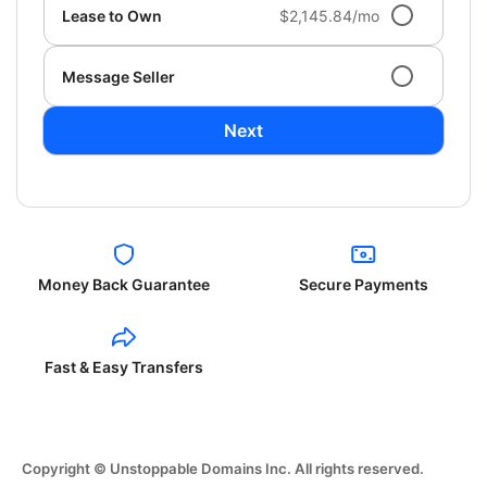
Lease to Own
$2,145.84/mo
Message Seller
Next
Money Back Guarantee
Secure Payments
Fast & Easy Transfers
Copyright © Unstoppable Domains Inc. All rights reserved.